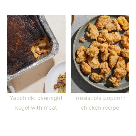
Yapchick: overnight
Irresistible popcorn
kugel with meat
chicken recipe