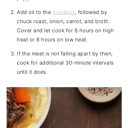
Add oil to the
crockpot
, followed by
chuck roast, onion, carrot, and broth.
Cover and let cook for 6 hours on high
heat or 8 hours on low heat.
If the meat is not falling apart by then,
cook for additional 30-minute intervals
until it does.