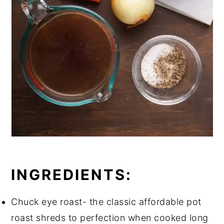
INGREDIENTS:
Chuck eye roast- the classic affordable pot
roast shreds to perfection when cooked long