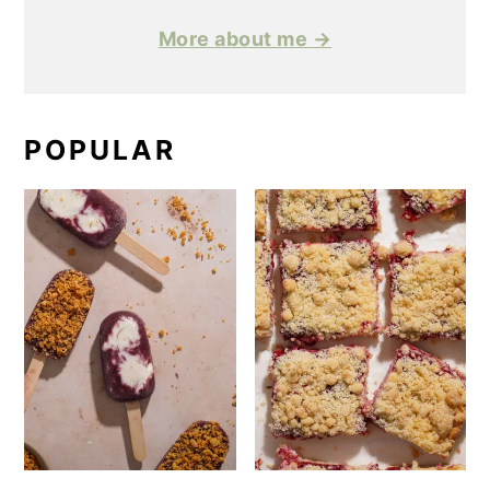
More about me →
POPULAR