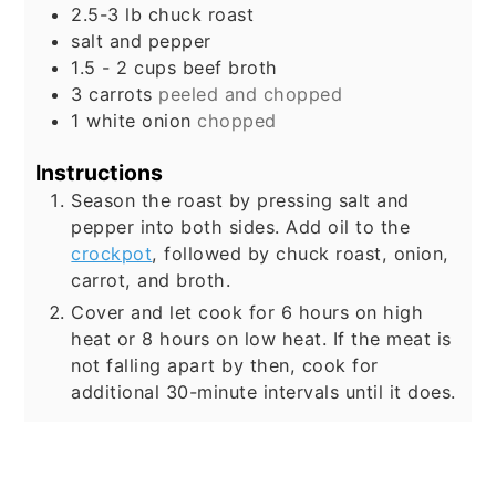
2.5-3
lb
chuck roast
salt and pepper
1.5 - 2
cups
beef broth
3
carrots
peeled and chopped
1
white onion
chopped
Instructions
Season the roast by pressing salt and
pepper into both sides. Add oil to the
crockpot
, followed by chuck roast, onion,
carrot, and broth.
Cover and let cook for 6 hours on high
heat or 8 hours on low heat. If the meat is
not falling apart by then, cook for
additional 30-minute intervals until it does.