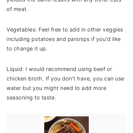
of meat.
Vegetables: Feel free to add in other veggies
including potatoes and parsnips if you'd like
to change it up.
Liquid: I would recommend using beef or
chicken broth. If you don't have, you can use
water but you might need to add more
seasoning to taste.