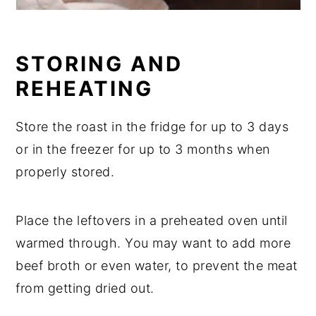
STORING AND
REHEATING
Store the roast in the fridge for up to 3 days
or in the freezer for up to 3 months when
properly stored.
Place the leftovers in a preheated oven until
warmed through. You may want to add more
beef broth or even water, to prevent the meat
from getting dried out.