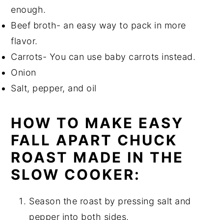
enough.
Beef broth- an easy way to pack in more
flavor.
Carrots- You can use baby carrots instead.
Onion
Salt, pepper, and oil
HOW TO MAKE EASY
FALL APART CHUCK
ROAST MADE IN THE
SLOW COOKER:
Season the roast by pressing salt and
pepper into both sides.