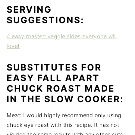
SERVING
SUGGESTIONS:
4 easy roasted veggie sides everyone will
love!
SUBSTITUTES FOR
EASY FALL APART
CHUCK ROAST MADE
IN THE SLOW COOKER:
Meat: I would highly recommend only using
chuck eye roast with this recipe. It has not
yielded the same results with any other cuts