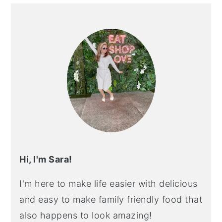
PRIMARY
SIDEBAR
Hi, I'm Sara!
I'm here to make life easier with delicious
and easy to make family friendly food that
also happens to look amazing!