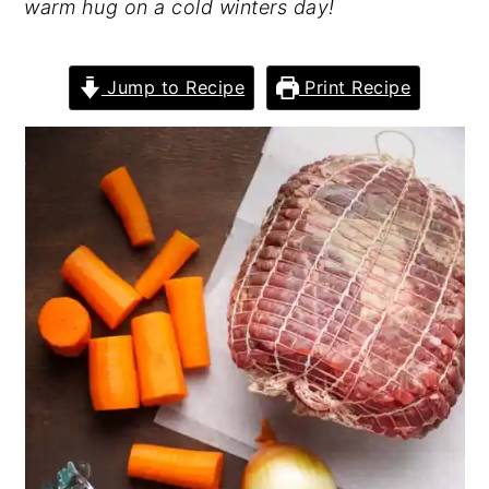
warm hug on a cold winters day!
Jump to Recipe
Print Recipe