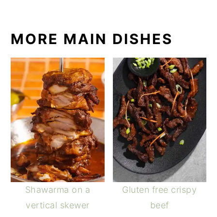
MORE MAIN DISHES
Shawarma on a
Gluten free crispy
vertical skewer
beef