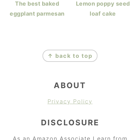
The best baked
Lemon poppy seed
eggplant parmesan
loaf cake
FOOTER
↑ back to top
ABOUT
Privacy Policy
DISCLOSURE
As an Amazon Associate I earn from