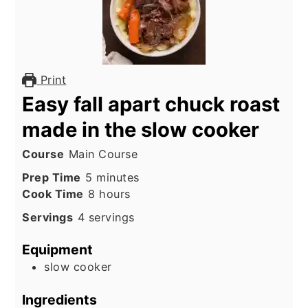
Print
Easy fall apart chuck roast
made in the slow cooker
Course
Main Course
minutes
Prep Time
5
minutes
hours
Cook Time
8
hours
Servings
4
servings
Equipment
slow cooker
Ingredients