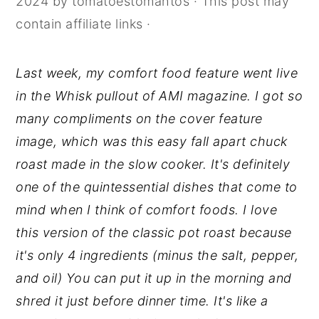
2024
by
tomatoestomahtos
· This post may
y
n
y
contain affiliate links ·
n
t
s
a
e
i
Last week, my comfort food feature went live
v
n
d
in the Whisk pullout of AMI magazine. I got so
i
t
e
many compliments on the cover feature
g
b
image, which was this easy fall apart chuck
a
a
roast made in the slow cooker. It's definitely
t
r
one of the quintessential dishes that come to
i
mind when I think of comfort foods. I love
o
this version of the classic pot roast because
n
it's only 4 ingredients (minus the salt, pepper,
and oil) You can put it up in the morning and
shred it just before dinner time. It's like a