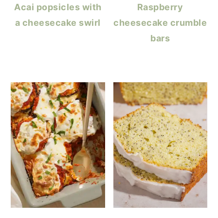
Acai popsicles with
Raspberry
a cheesecake swirl
cheesecake crumble
bars