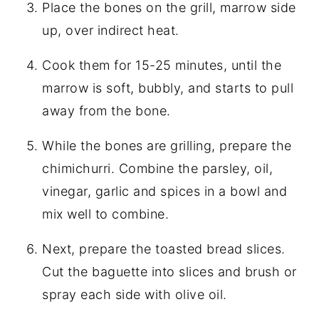
Place the bones on the grill, marrow side
up, over indirect heat.
Cook them for 15-25 minutes, until the
marrow is soft, bubbly, and starts to pull
away from the bone.
While the bones are grilling, prepare the
chimichurri. Combine the parsley, oil,
vinegar, garlic and spices in a bowl and
mix well to combine.
Next, prepare the toasted bread slices.
Cut the baguette into slices and brush or
spray each side with olive oil.