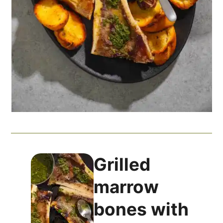
Grilled
marrow
bones with