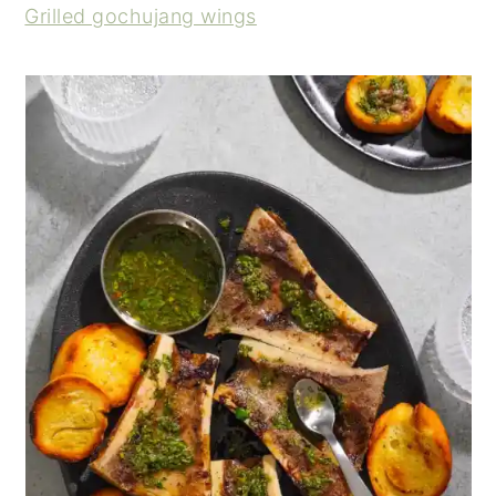
Grilled gochujang wings