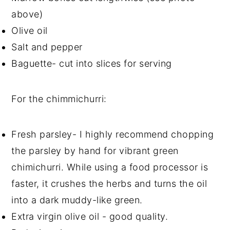
above)
Olive oil
Salt and pepper
Baguette- cut into slices for serving
For the chimmichurri:
Fresh parsley- I highly recommend chopping
the parsley by hand for vibrant green
chimichurri. While using a food processor is
faster, it crushes the herbs and turns the oil
into a dark muddy-like green.
Extra virgin olive oil - good quality.