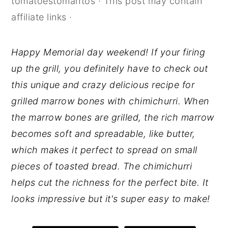
tomatoestomahtos
· This post may contain
y
n
y
affiliate links ·
n
t
s
a
e
i
Happy Memorial day weekend! If your firing
v
n
d
up the grill, you definitely have to check out
i
t
e
this unique and crazy delicious recipe for
g
b
grilled marrow bones with chimichurri. When
a
a
the marrow bones are grilled, the rich marrow
t
r
becomes soft and spreadable, like butter,
i
which makes it perfect to spread on small
o
pieces of toasted bread. The chimichurri
n
helps cut the richness for the perfect bite. It
looks impressive but it's super easy to make!