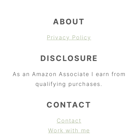
ABOUT
Privacy Policy
DISCLOSURE
As an Amazon Associate I earn from
qualifying purchases.
CONTACT
Contact
Work with me