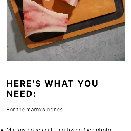
HERE'S WHAT YOU
NEED:
For the marrow bones:
Marrow bones cut lengthwise (see photo