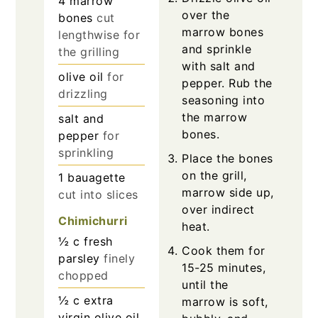
4
marrow
over the
bones
cut
marrow bones
lengthwise for
and sprinkle
the grilling
with salt and
olive oil
for
pepper. Rub the
drizzling
seasoning into
the marrow
salt and
bones.
pepper
for
sprinkling
Place the bones
on the grill,
1
bauagette
marrow side up,
cut into slices
over indirect
Chimichurri
heat.
½
c
fresh
Cook them for
parsley
finely
15-25 minutes,
chopped
until the
½
c
extra
marrow is soft,
virgin olive oil