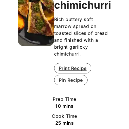
chimichurri
Rich buttery soft
marrow spread on
toasted slices of bread
and finished with a
bright garlicky
chimichurri.
Print Recipe
Pin Recipe
Prep Time
minutes
10
mins
Cook Time
minutes
25
mins