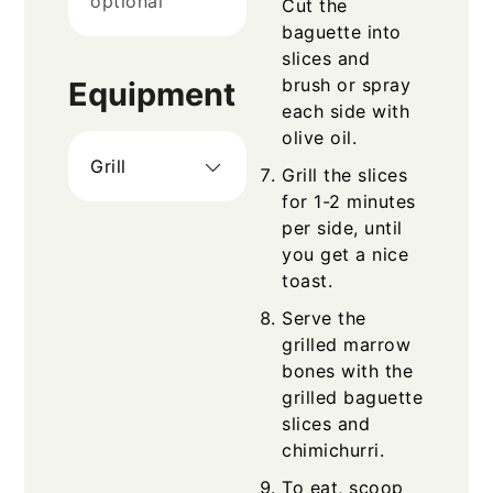
optional
Cut the
baguette into
slices and
brush or spray
Equipment
each side with
olive oil.
Grill
Grill the slices
for 1-2 minutes
per side, until
you get a nice
toast.
Serve the
grilled marrow
bones with the
grilled baguette
slices and
chimichurri.
To eat, scoop