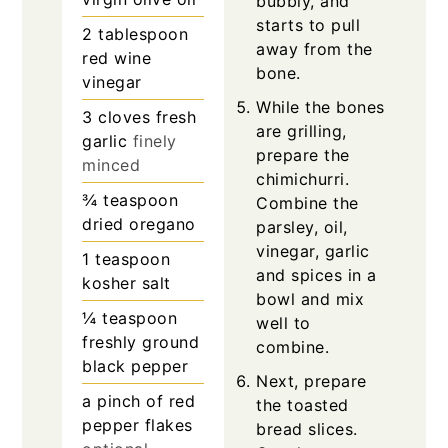
bubbly, and
starts to pull
2
tablespoon
away from the
red wine
bone.
vinegar
While the bones
3
cloves
fresh
are grilling,
garlic
finely
prepare the
minced
chimichurri.
¾
teaspoon
Combine the
dried oregano
parsley, oil,
vinegar, garlic
1
teaspoon
and spices in a
kosher salt
bowl and mix
¼
teaspoon
well to
freshly ground
combine.
black pepper
Next, prepare
a pinch of red
the toasted
pepper flakes
bread slices.