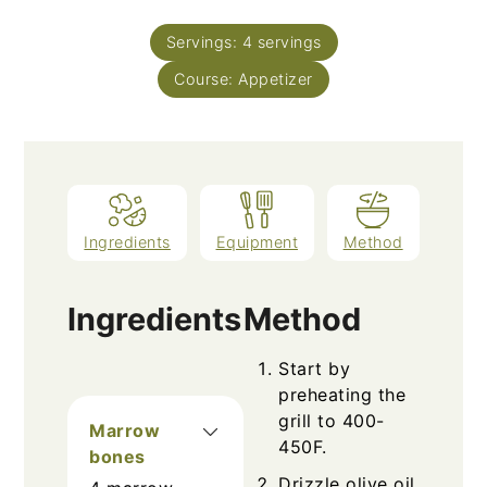
Servings:
4
servings
Course:
Appetizer
Ingredients
Equipment
Method
Ingredients
Method
Start by
preheating the
grill to 400-
Marrow
450F.
bones
Drizzle olive oil