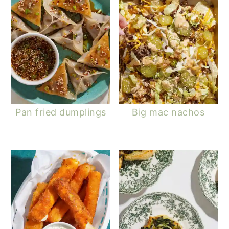
Pan fried dumplings
Big mac nachos