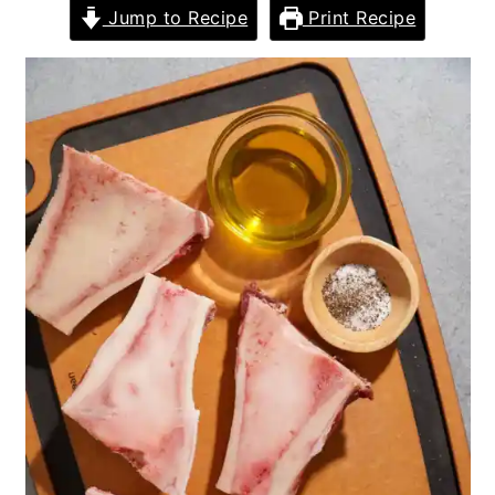
Jump to Recipe
Print Recipe