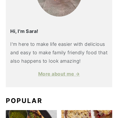
Hi, I'm Sara!
I'm here to make life easier with delicious
and easy to make family friendly food that
also happens to look amazing!
More about me →
POPULAR