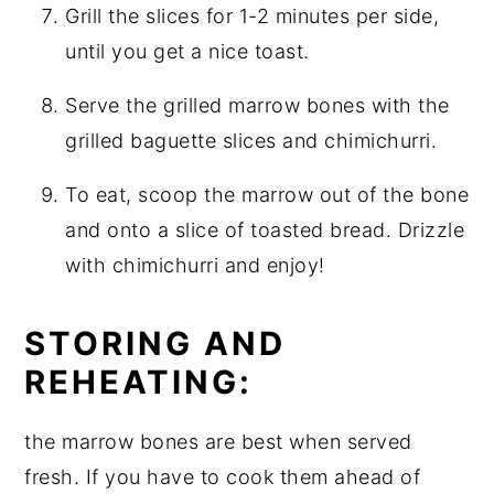
Grill the slices for 1-2 minutes per side,
until you get a nice toast.
Serve the grilled marrow bones with the
grilled baguette slices and chimichurri.
To eat, scoop the marrow out of the bone
and onto a slice of toasted bread. Drizzle
with chimichurri and enjoy!
STORING AND
REHEATING:
the marrow bones are best when served
fresh. If you have to cook them ahead of