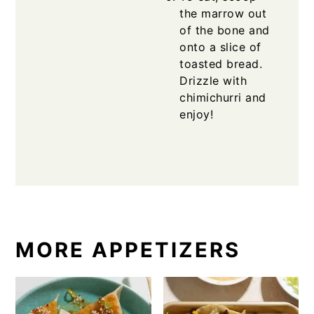
the marrow out
of the bone and
onto a slice of
toasted bread.
Drizzle with
chimichurri and
enjoy!
MORE APPETIZERS