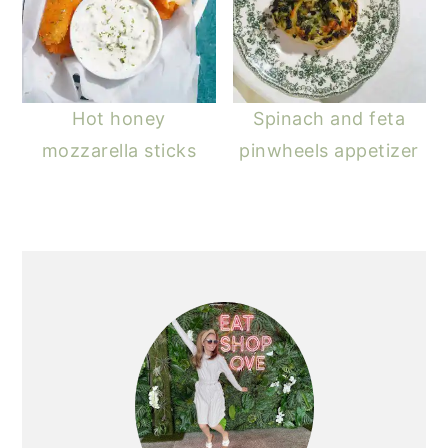
Hot honey
Spinach and feta
mozzarella sticks
pinwheels appetizer
PRIMARY
SIDEBAR