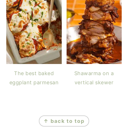
The best baked
Shawarma on a
eggplant parmesan
vertical skewer
FOOTER
↑ back to top