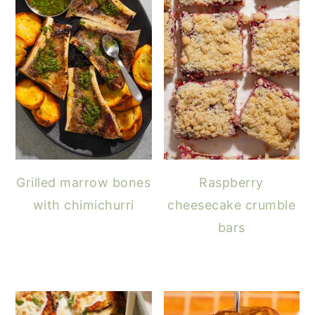
Grilled marrow bones
Raspberry
with chimichurri
cheesecake crumble
bars