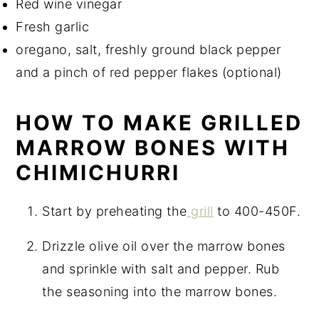
Red wine vinegar
Fresh garlic
oregano, salt, freshly ground black pepper
and a pinch of red pepper flakes (optional)
HOW TO MAKE GRILLED
MARROW BONES WITH
CHIMICHURRI
Start by preheating the
grill
to 400-450F.
Drizzle olive oil over the marrow bones
and sprinkle with salt and pepper. Rub
the seasoning into the marrow bones.