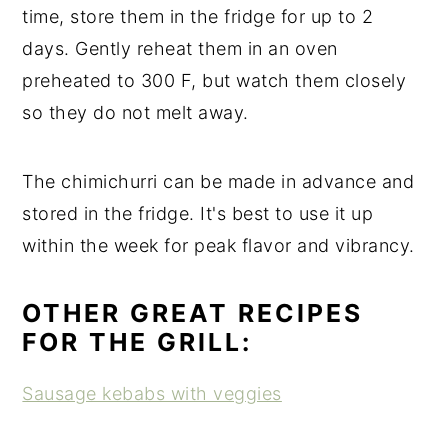
time, store them in the fridge for up to 2
days. Gently reheat them in an oven
preheated to 300 F, but watch them closely
so they do not melt away.
The chimichurri can be made in advance and
stored in the fridge. It's best to use it up
within the week for peak flavor and vibrancy.
OTHER GREAT RECIPES
FOR THE GRILL:
Sausage kebabs with veggies