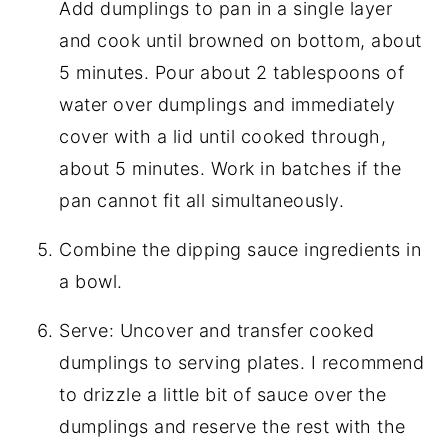
Add dumplings to pan in a single layer
and cook until browned on bottom, about
5 minutes. Pour about 2 tablespoons of
water over dumplings and immediately
cover with a lid until cooked through,
about 5 minutes. Work in batches if the
pan cannot fit all simultaneously.
Combine the dipping sauce ingredients in
a bowl.
Serve: Uncover and transfer cooked
dumplings to serving plates. I recommend
to drizzle a little bit of sauce over the
dumplings and reserve the rest with the