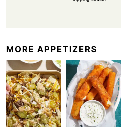
MORE APPETIZERS