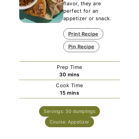
flavor, they are
perfect for an
appetizer or snack.
Print Recipe
Pin Recipe
Prep Time
minutes
30
mins
Cook Time
minutes
15
mins
Servings:
30
dumplings
Course:
Appetizer