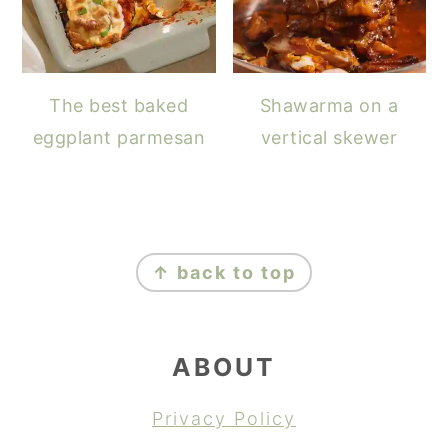
The best baked
Shawarma on a
eggplant parmesan
vertical skewer
FOOTER
↑ back to top
ABOUT
Privacy Policy