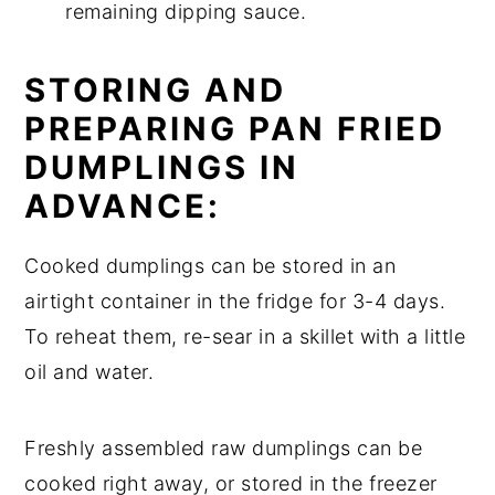
remaining dipping sauce.
STORING AND
PREPARING PAN FRIED
DUMPLINGS IN
ADVANCE:
Cooked dumplings can be stored in an
airtight container in the fridge for 3-4 days.
To reheat them, re-sear in a skillet with a little
oil and water.
Freshly assembled raw dumplings can be
cooked right away, or stored in the freezer