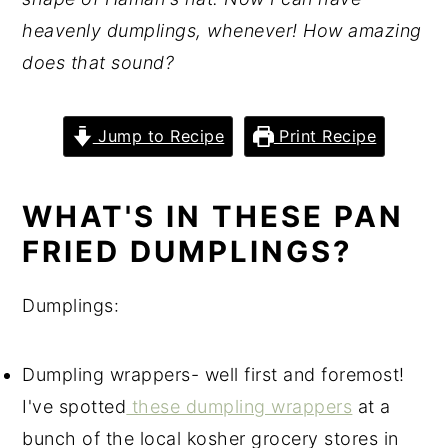
heavenly dumplings, whenever! How amazing
does that sound?
Jump to Recipe
Print Recipe
WHAT'S IN THESE PAN
FRIED DUMPLINGS?
Dumplings:
Dumpling wrappers- well first and foremost!
I've spotted
these dumpling wrappers
at a
bunch of the local kosher grocery stores in