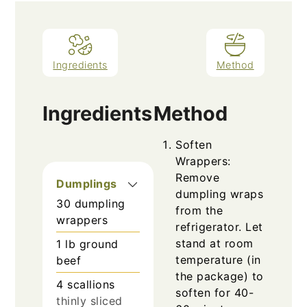
Ingredients
Method
Ingredients
Method
Soften
Wrappers:
Remove
Dumplings
dumpling wraps
30
dumpling
from the
wrappers
refrigerator. Let
stand at room
1
lb
ground
temperature (in
beef
the package) to
4
scallions
soften for 40-
thinly sliced