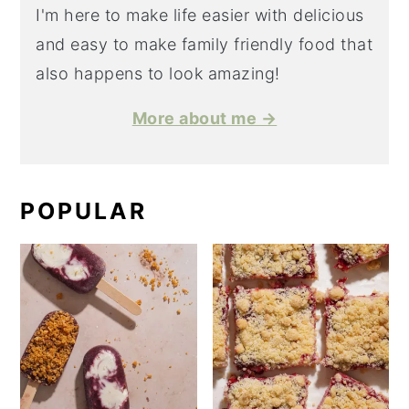
I'm here to make life easier with delicious
and easy to make family friendly food that
also happens to look amazing!
More about me →
POPULAR