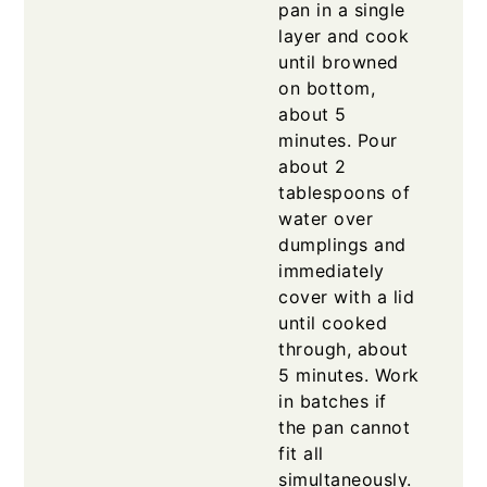
pan in a single
layer and cook
until browned
on bottom,
about 5
minutes. Pour
about 2
tablespoons of
water over
dumplings and
immediately
cover with a lid
until cooked
through, about
5 minutes. Work
in batches if
the pan cannot
fit all
simultaneously.