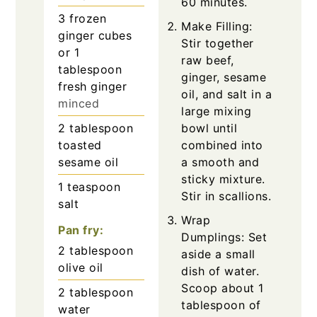
60 minutes.
3
frozen
Make Filling:
ginger cubes
Stir together
or 1
raw beef,
tablespoon
ginger, sesame
fresh ginger
oil, and salt in a
minced
large mixing
2
tablespoon
bowl until
toasted
combined into
sesame oil
a smooth and
sticky mixture.
1
teaspoon
Stir in scallions.
salt
Wrap
Pan fry:
Dumplings: Set
2
tablespoon
aside a small
olive oil
dish of water.
Scoop about 1
2
tablespoon
tablespoon of
water