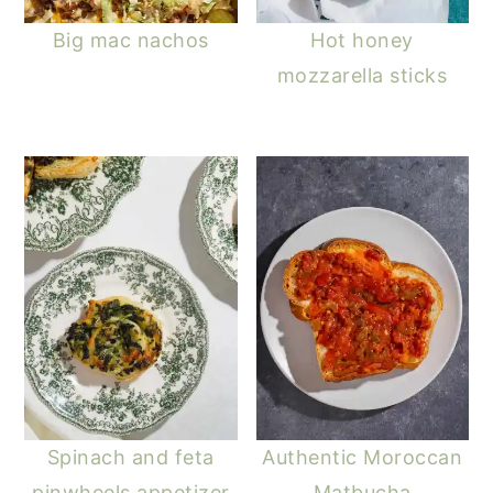
Big mac nachos
Hot honey
mozzarella sticks
Spinach and feta
Authentic Moroccan
pinwheels appetizer
Matbucha