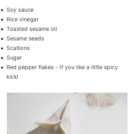
Soy sauce
Rice vinegar
Toasted sesame oil
Sesame seeds
Scallions
Sugar
Red pepper flakes - If you like a little spicy
kick!