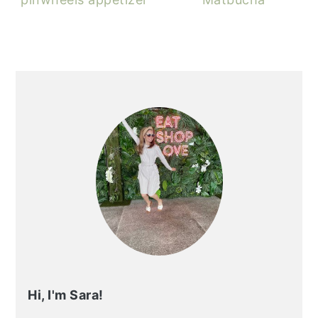
PRIMARY
SIDEBAR
Hi, I'm Sara!