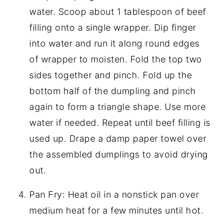
water. Scoop about 1 tablespoon of beef
filling onto a single wrapper. Dip finger
into water and run it along round edges
of wrapper to moisten. Fold the top two
sides together and pinch. Fold up the
bottom half of the dumpling and pinch
again to form a triangle shape. Use more
water if needed. Repeat until beef filling is
used up. Drape a damp paper towel over
the assembled dumplings to avoid drying
out.
Pan Fry: Heat oil in a nonstick pan over
medium heat for a few minutes until hot.