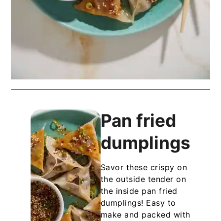
Pan fried
dumplings
Savor these crispy on
the outside tender on
the inside pan fried
dumplings! Easy to
make and packed with