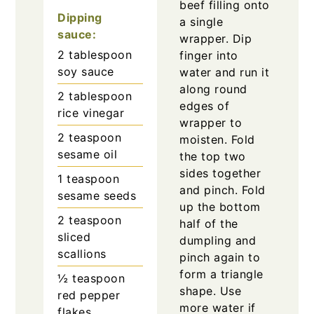
beef filling onto
Dipping
a single
sauce:
wrapper. Dip
2
tablespoon
finger into
soy sauce
water and run it
along round
2
tablespoon
edges of
rice vinegar
wrapper to
2
teaspoon
moisten. Fold
sesame oil
the top two
sides together
1
teaspoon
and pinch. Fold
sesame seeds
up the bottom
2
teaspoon
half of the
sliced
dumpling and
scallions
pinch again to
form a triangle
½
teaspoon
shape. Use
red pepper
more water if
flakes