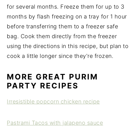
for several months. Freeze them for up to 3
months by flash freezing on a tray for 1 hour
before transferring them to a freezer safe
bag. Cook them directly from the freezer
using the directions in this recipe, but plan to
cook a little longer since they're frozen.
MORE GREAT PURIM
PARTY RECIPES
Irresistible popcorn chicken recipe
Pastrami Tacos with jalapeno sauce