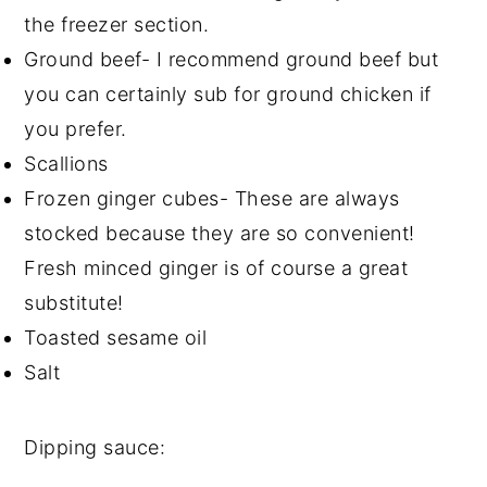
the freezer section.
Ground beef- I recommend ground beef but
you can certainly sub for ground chicken if
you prefer.
Scallions
Frozen ginger cubes- These are always
stocked because they are so convenient!
Fresh minced ginger is of course a great
substitute!
Toasted sesame oil
Salt
Dipping sauce: