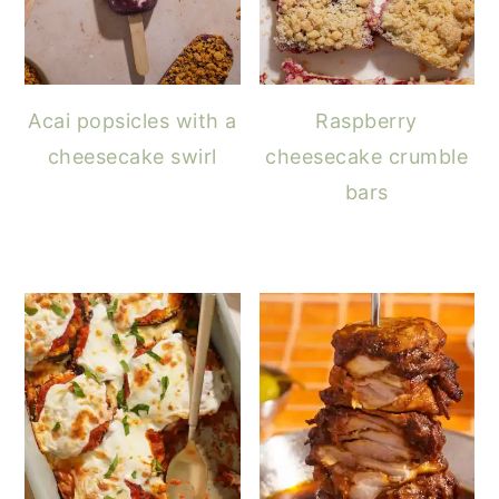
Acai popsicles with a
Raspberry
cheesecake swirl
cheesecake crumble
bars