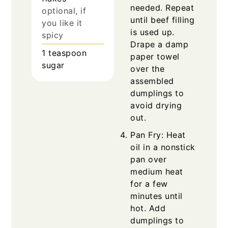
needed. Repeat
optional, if
until beef filling
you like it
is used up.
spicy
Drape a damp
1
teaspoon
paper towel
sugar
over the
assembled
dumplings to
avoid drying
out.
Pan Fry: Heat
oil in a nonstick
pan over
medium heat
for a few
minutes until
hot. Add
dumplings to