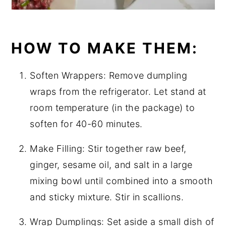
HOW TO MAKE THEM:
Soften Wrappers: Remove dumpling
wraps from the refrigerator. Let stand at
room temperature (in the package) to
soften for 40-60 minutes.
Make Filling: Stir together raw beef,
ginger, sesame oil, and salt in a large
mixing bowl until combined into a smooth
and sticky mixture. Stir in scallions.
Wrap Dumplings: Set aside a small dish of