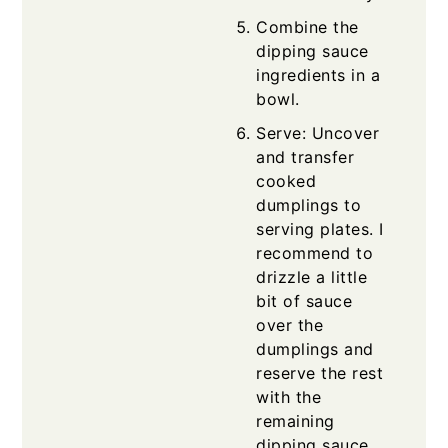
Combine the
dipping sauce
ingredients in a
bowl.
Serve: Uncover
and transfer
cooked
dumplings to
serving plates. I
recommend to
drizzle a little
bit of sauce
over the
dumplings and
reserve the rest
with the
remaining
dipping sauce.