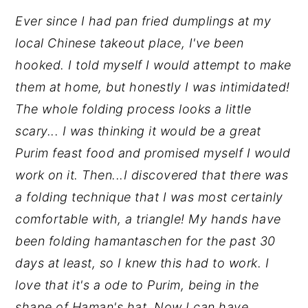
Ever since I had pan fried dumplings at my
y
n
y
local Chinese takeout place, I've been
n
t
s
hooked. I told myself I would attempt to make
a
e
i
them at home, but honestly I was intimidated!
v
n
d
The whole folding process looks a little
i
t
e
scary... I was thinking it would be a great
g
b
Purim feast food and promised myself I would
a
a
work on it. Then...I discovered that there was
t
r
a folding technique that I was most certainly
i
comfortable with, a triangle! My hands have
o
been folding hamantaschen for the past 30
n
days at least, so I knew this had to work. I
love that it's a ode to Purim, being in the
shape of Haman's hat. Now I can have