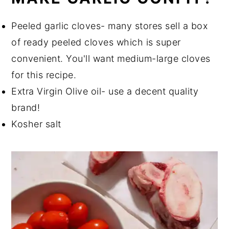
Peeled garlic cloves- many stores sell a box
of ready peeled cloves which is super
convenient. You'll want medium-large cloves
for this recipe.
Extra Virgin Olive oil- use a decent quality
brand!
Kosher salt