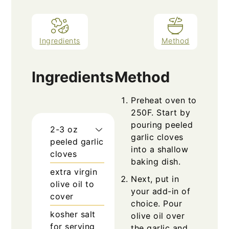
Ingredients
Method
Ingredients
Method
Preheat oven to
250F. Start by
pouring peeled
2-3
oz
garlic cloves
peeled garlic
into a shallow
cloves
baking dish.
extra virgin
Next, put in
olive oil to
your add-in of
cover
choice. Pour
kosher salt
olive oil over
for serving
the garlic and