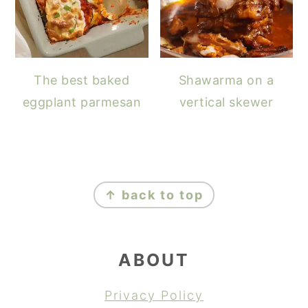
The best baked
Shawarma on a
eggplant parmesan
vertical skewer
FOOTER
↑ back to top
ABOUT
Privacy Policy