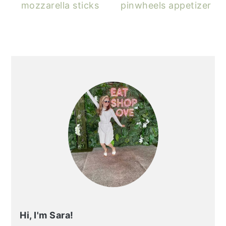
mozzarella sticks
pinwheels appetizer
PRIMARY
SIDEBAR
Hi, I'm Sara!