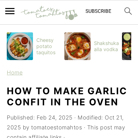
S
S
S
k
k
k
Cheesy
Shakshuka
potato
i
i
i
alla vodka
taquitos
p
p
p
t
t
t
Home
o
o
o
p
m
p
HOW TO MAKE GARLIC
r
a
r
CONFIT IN THE OVEN
i
i
i
Published:
Feb 24, 2025
· Modified:
Oct 21,
m
n
m
2025
by
tomatoestomahtos
· This post may
a
c
a
contain affiliate links ·
r
o
r