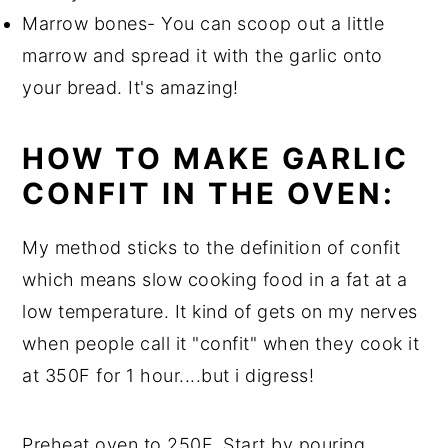
Marrow bones- You can scoop out a little
marrow and spread it with the garlic onto
your bread. It's amazing!
HOW TO MAKE GARLIC
CONFIT IN THE OVEN:
My method sticks to the definition of confit
which means slow cooking food in a fat at a
low temperature. It kind of gets on my nerves
when people call it "confit" when they cook it
at 350F for 1 hour....but i digress!
Preheat oven to 250F. Start by pouring