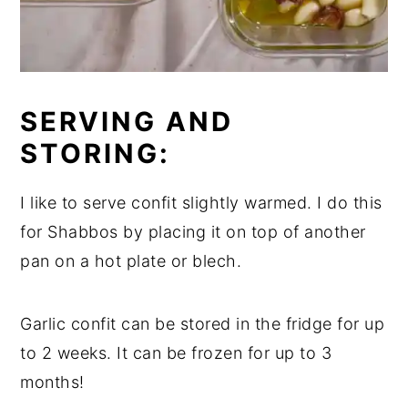
SERVING AND
STORING:
I like to serve confit slightly warmed. I do this
for Shabbos by placing it on top of another
pan on a hot plate or blech.
Garlic confit can be stored in the fridge for up
to 2 weeks. It can be frozen for up to 3
months!