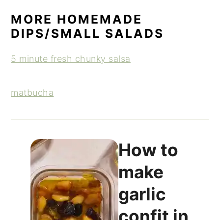
MORE HOMEMADE
DIPS/SMALL SALADS
5 minute fresh chunky salsa
matbucha
How to
make
garlic
confit in