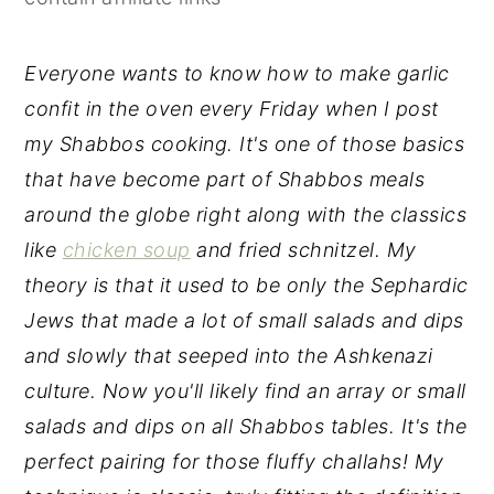
y
n
y
n
t
s
Everyone wants to know how to make garlic
a
e
i
confit in the oven every Friday when I post
v
n
d
my Shabbos cooking. It's one of those basics
i
t
e
that have become part of Shabbos meals
g
b
around the globe right along with the classics
a
a
like
chicken soup
and fried schnitzel. My
t
r
theory is that it used to be only the Sephardic
i
Jews that made a lot of small salads and dips
o
and slowly that seeped into the Ashkenazi
n
culture. Now you'll likely find an array or small
salads and dips on all Shabbos tables. It's the
perfect pairing for those fluffy challahs! My