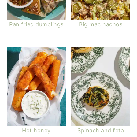
Pan fried dumplings
Big mac nachos
Hot honey
Spinach and feta