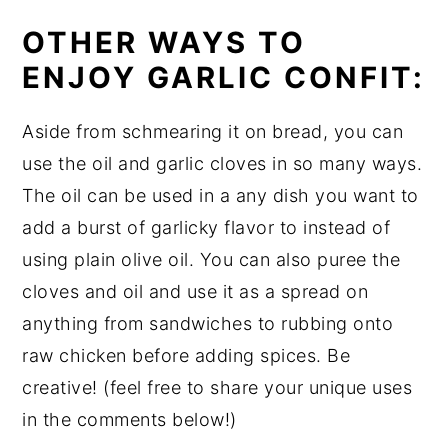
OTHER WAYS TO
ENJOY GARLIC CONFIT:
Aside from schmearing it on bread, you can
use the oil and garlic cloves in so many ways.
The oil can be used in a any dish you want to
add a burst of garlicky flavor to instead of
using plain olive oil. You can also puree the
cloves and oil and use it as a spread on
anything from sandwiches to rubbing onto
raw chicken before adding spices. Be
creative! (feel free to share your unique uses
in the comments below!)