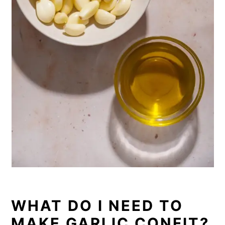
WHAT DO I NEED TO
MAKE GARLIC CONFIT?