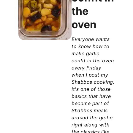
the
oven
Everyone wants
to know how to
make garlic
confit in the oven
every Friday
when I post my
Shabbos cooking.
It's one of those
basics that have
become part of
Shabbos meals
around the globe
right along with
the classics like