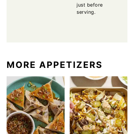
just before
serving.
MORE APPETIZERS