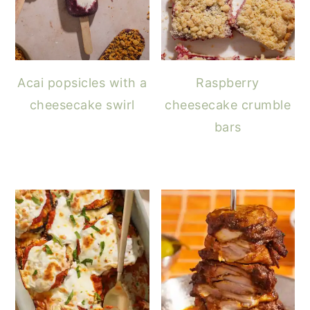
Acai popsicles with a
Raspberry
cheesecake swirl
cheesecake crumble
bars