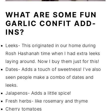
WHAT ARE SOME FUN
GARLIC CONFIT ADD-
INS?
Leeks- This originated in our home during
Rosh Hashanah time when I had extra leeks
laying around. Now I buy them just for this!
Dates- Adds a touch of sweetness! I've also
seen people make a combo of dates and
leeks.
Jalapenos- Adds a little spice!
Fresh herbs- like rosemary and thyme
Cherry tomatoes