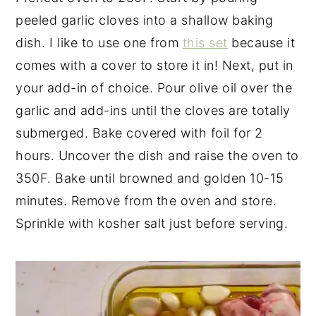
peeled garlic cloves into a shallow baking
dish. I like to use one from
this set
because it
comes with a cover to store it in! Next, put in
your add-in of choice. Pour olive oil over the
garlic and add-ins until the cloves are totally
submerged. Bake covered with foil for 2
hours. Uncover the dish and raise the oven to
350F. Bake until browned and golden 10-15
minutes. Remove from the oven and store.
Sprinkle with kosher salt just before serving.