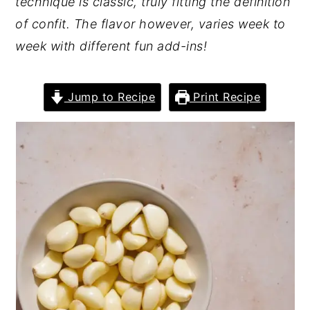
technique is classic, truly fitting the definition
of confit. The flavor however, varies week to
week with different fun add-ins!
Jump to Recipe
Print Recipe