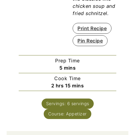
chicken soup and
fried schnitzel.
Print Recipe
Pin Recipe
Prep Time
minutes
5
mins
Cook Time
hours
minutes
2
hrs
15
mins
Servings:
6
servings
Course:
Appetizer