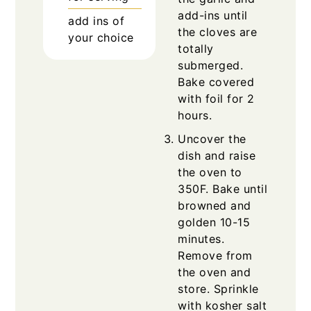
add-ins until
add ins of
the cloves are
your choice
totally
submerged.
Bake covered
with foil for 2
hours.
Uncover the
dish and raise
the oven to
350F. Bake until
browned and
golden 10-15
minutes.
Remove from
the oven and
store. Sprinkle
with kosher salt