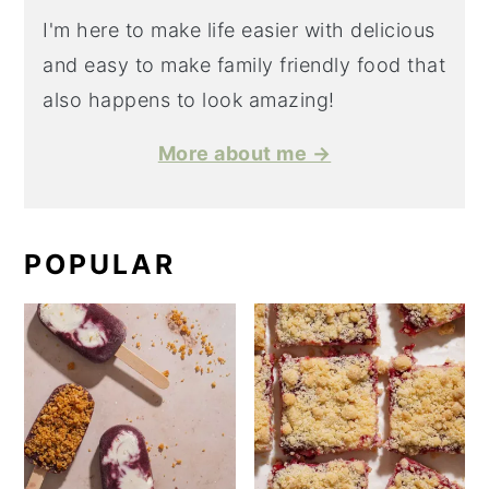
I'm here to make life easier with delicious
and easy to make family friendly food that
also happens to look amazing!
More about me →
POPULAR