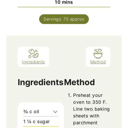
minutes
10
mins
Servings:
75
approx
Ingredients
Method
Ingredients
Method
Preheat your
oven to 350 F.
Line two baking
¾
c
oil
sheets with
1 ¼
c
sugar
parchment