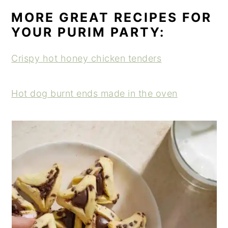
MORE GREAT RECIPES FOR
YOUR PURIM PARTY:
Crispy hot honey chicken tenders
Hot dog burnt ends made in the oven