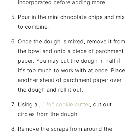
incorporated before adding more.
Pour in the mini chocolate chips and mix
to combine.
Once the dough is mixed, remove it from
the bowl and onto a piece of parchment
paper. You may cut the dough in half if
it's too much to work with at once. Place
another sheet of parchment paper over
the dough and roll it out.
Using a ,
1 ½" cookie cutter
, cut out
circles from the dough.
Remove the scraps from around the