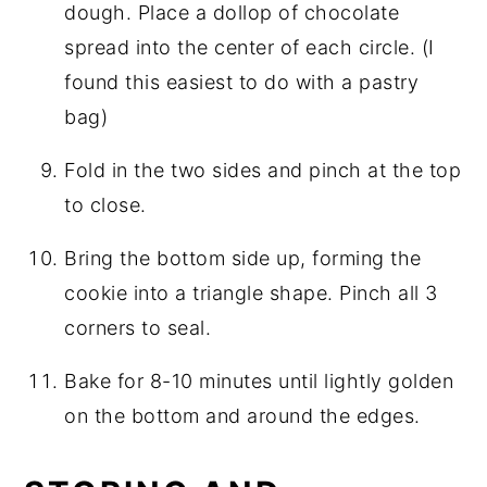
dough. Place a dollop of chocolate
spread into the center of each circle. (I
found this easiest to do with a pastry
bag)
Fold in the two sides and pinch at the top
to close.
Bring the bottom side up, forming the
cookie into a triangle shape. Pinch all 3
corners to seal.
Bake for 8-10 minutes until lightly golden
on the bottom and around the edges.