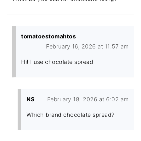
tomatoestomahtos
February 16, 2026 at 11:57 am
Hi! I use chocolate spread
NS
February 18, 2026 at 6:02 am
Which brand chocolate spread?