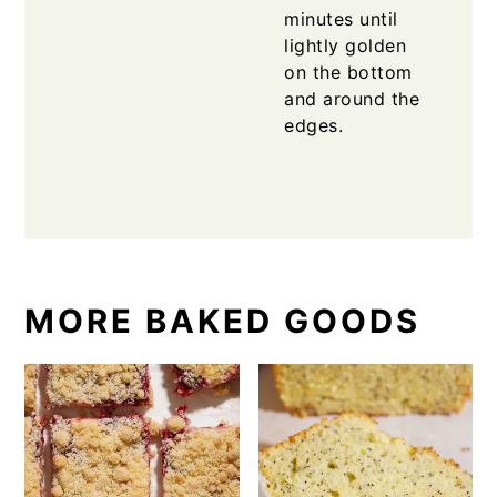
minutes until
lightly golden
on the bottom
and around the
edges.
MORE BAKED GOODS