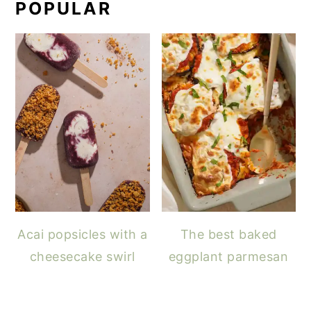
POPULAR
Acai popsicles with a
The best baked
cheesecake swirl
eggplant parmesan