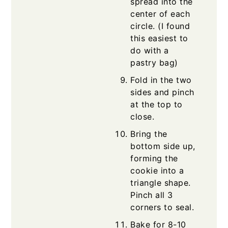
spread into the
center of each
circle. (I found
this easiest to
do with a
pastry bag)
Fold in the two
sides and pinch
at the top to
close.
Bring the
bottom side up,
forming the
cookie into a
triangle shape.
Pinch all 3
corners to seal.
Bake for 8-10