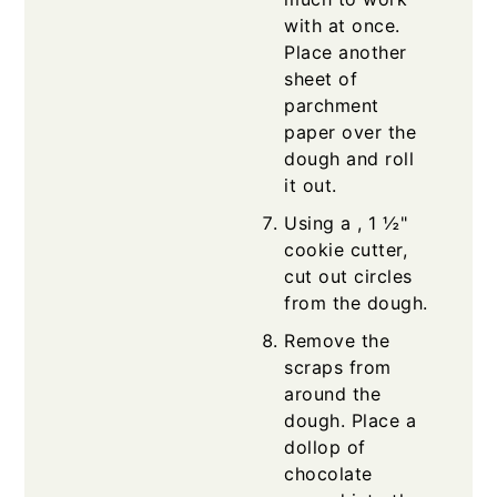
with at once.
Place another
sheet of
parchment
paper over the
dough and roll
it out.
Using a , 1 ½"
cookie cutter,
cut out circles
from the dough.
Remove the
scraps from
around the
dough. Place a
dollop of
chocolate