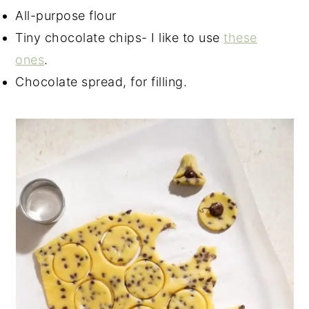
All-purpose flour
Tiny chocolate chips- I like to use
these
ones
.
Chocolate spread, for filling.