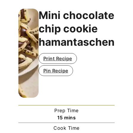
Mini chocolate
chip cookie
hamantaschen
Print Recipe
Pin Recipe
Prep Time
minutes
15
mins
Cook Time