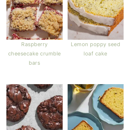
Raspberry
Lemon poppy seed
cheesecake crumble
loaf cake
bars