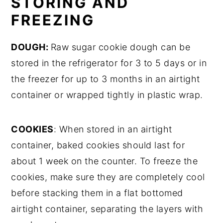
STORING AND
FREEZING
DOUGH:
Raw sugar cookie dough can be
stored in the refrigerator for 3 to 5 days or in
the freezer for up to 3 months in an airtight
container or wrapped tightly in plastic wrap.
COOKIES
: When stored in an airtight
container, baked cookies should last for
about 1 week on the counter. To freeze the
cookies, make sure they are completely cool
before stacking them in a flat bottomed
airtight container, separating the layers with