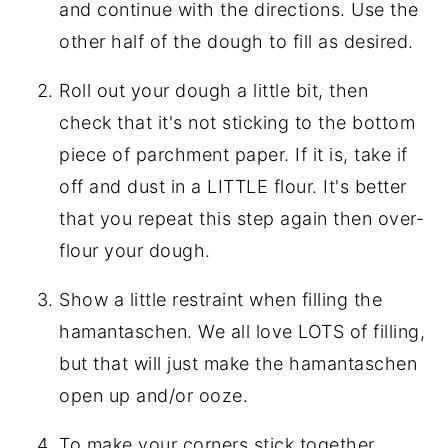
and continue with the directions. Use the
other half of the dough to fill as desired.
Roll out your dough a little bit, then
check that it's not sticking to the bottom
piece of parchment paper. If it is, take if
off and dust in a LITTLE flour. It's better
that you repeat this step again then over-
flour your dough.
Show a little restraint when filling the
hamantaschen. We all love LOTS of filling,
but that will just make the hamantaschen
open up and/or ooze.
To make your corners stick together