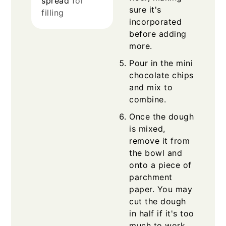
spread
for
sure it's
filling
incorporated
before adding
more.
Pour in the mini
chocolate chips
and mix to
combine.
Once the dough
is mixed,
remove it from
the bowl and
onto a piece of
parchment
paper. You may
cut the dough
in half if it's too
much to work