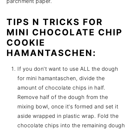
parchment paper.
TIPS N TRICKS FOR
MINI CHOCOLATE CHIP
COOKIE
HAMANTASCHEN:
If you don't want to use ALL the dough
for mini hamantaschen, divide the
amount of chocolate chips in half.
Remove half of the dough from the
mixing bowl, once it's formed and set it
aside wrapped in plastic wrap. Fold the
chocolate chips into the remaining dough