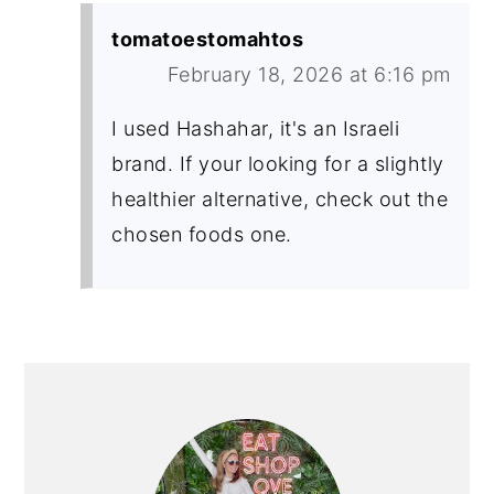
tomatoestomahtos
February 18, 2026 at 6:16 pm
I used Hashahar, it's an Israeli
brand. If your looking for a slightly
healthier alternative, check out the
chosen foods one.
PRIMARY
SIDEBAR