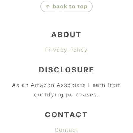
↑ back to top
ABOUT
Privacy Policy
DISCLOSURE
As an Amazon Associate I earn from
qualifying purchases.
CONTACT
Contact