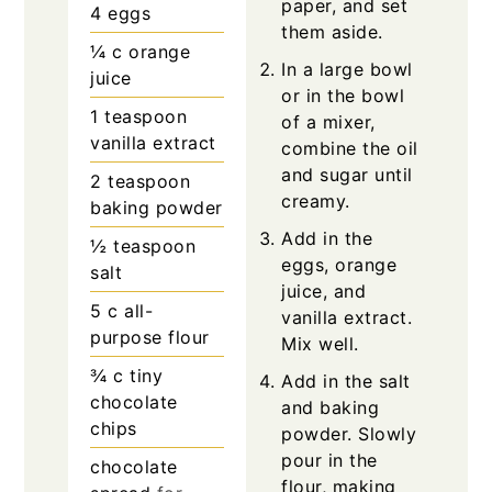
paper, and set
4
eggs
them aside.
¼
c
orange
In a large bowl
juice
or in the bowl
1
teaspoon
of a mixer,
vanilla extract
combine the oil
and sugar until
2
teaspoon
creamy.
baking powder
Add in the
½
teaspoon
eggs, orange
salt
juice, and
5
c
all-
vanilla extract.
purpose flour
Mix well.
¾
c
tiny
Add in the salt
chocolate
and baking
chips
powder. Slowly
pour in the
chocolate
flour, making