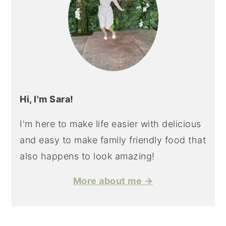
Hi, I'm Sara!
I'm here to make life easier with delicious
and easy to make family friendly food that
also happens to look amazing!
More about me →