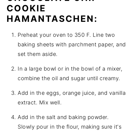
COOKIE
HAMANTASCHEN:
Preheat your oven to 350 F. Line two
baking sheets with parchment paper, and
set them aside.
In a large bowl or in the bowl of a mixer,
combine the oil and sugar until creamy.
Add in the eggs, orange juice, and vanilla
extract. Mix well.
Add in the salt and baking powder.
Slowly pour in the flour, making sure it's