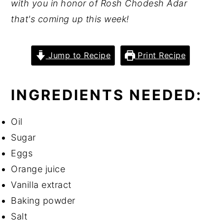
with you in honor of Rosh Chodesh Adar
that's coming up this week!
Jump to Recipe
Print Recipe
INGREDIENTS NEEDED:
Oil
Sugar
Eggs
Orange juice
Vanilla extract
Baking powder
Salt