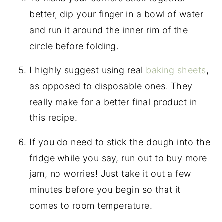
better, dip your finger in a bowl of water
and run it around the inner rim of the
circle before folding.
I highly suggest using real
baking sheets
,
as opposed to disposable ones. They
really make for a better final product in
this recipe.
If you do need to stick the dough into the
fridge while you say, run out to buy more
jam, no worries! Just take it out a few
minutes before you begin so that it
comes to room temperature.