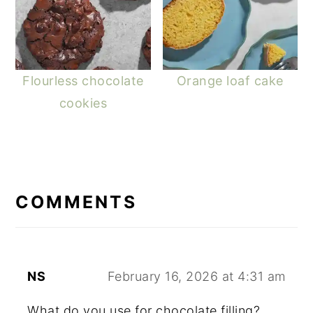
Flourless chocolate
Orange loaf cake
cookies
READER
INTERACTIONS
COMMENTS
NS
February 16, 2026 at 4:31 am
What do you use for chocolate filling?