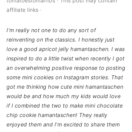
tomatoestomahtos
· This post may contain
y
n
y
affiliate links ·
n
t
s
a
e
i
I'm really not one to do any sort of
v
n
d
reinventing on the classics. I honestly just
i
t
e
love a good apricot jelly hamantaschen. I was
g
b
inspired to do a little twist when recently I got
a
a
an overwhelming positive response to posting
t
r
some mini cookies on Instagram stories. That
i
got me thinking how cute mini hamantaschen
o
would be and how much my kids would love
n
if I combined the two to make mini chocolate
chip cookie hamantaschen! They really
enjoyed them and I'm excited to share them