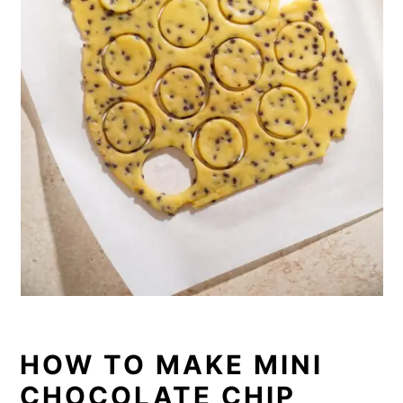
HOW TO MAKE MINI
CHOCOLATE CHIP