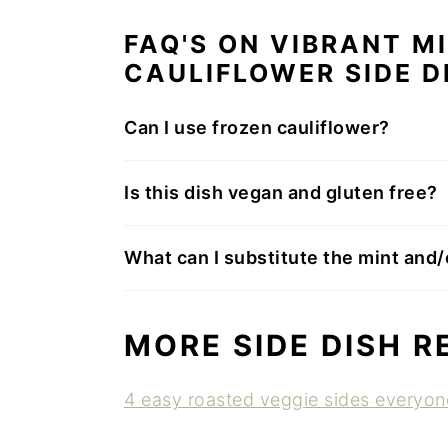
FAQ'S ON VIBRANT M
CAULIFLOWER SIDE D
Can I use frozen cauliflower?
Is this dish vegan and gluten free?
What can I substitute the mint and/o
MORE SIDE DISH R
4 easy roasted veggie sides everyone