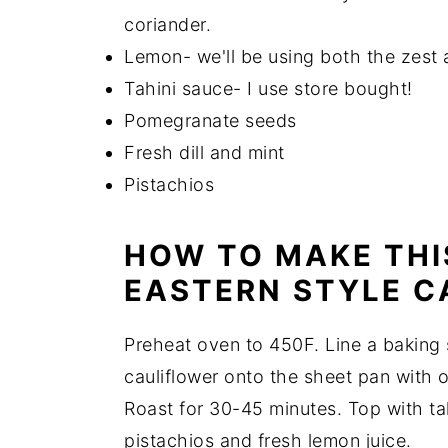
coriander.
Lemon- we'll be using both the zest a
Tahini sauce- I use store bought!
Pomegranate seeds
Fresh dill and mint
Pistachios
HOW TO MAKE THI
EASTERN STYLE C
Preheat oven to 450F. Line a baking 
cauliflower onto the sheet pan with ol
Roast for 30-45 minutes. Top with tah
pistachios and fresh lemon juice.