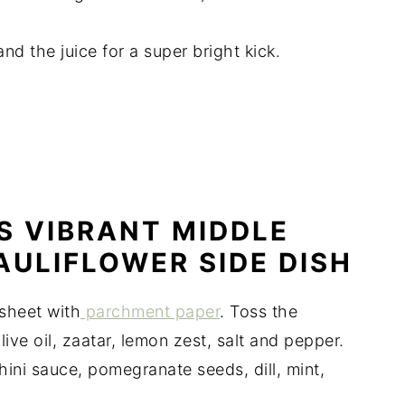
nd the juice for a super bright kick.
S VIBRANT MIDDLE
AULIFLOWER SIDE DISH
sheet with
parchment paper
. Toss the
ive oil, zaatar, lemon zest, salt and pepper.
ini sauce, pomegranate seeds, dill, mint,