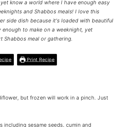
t yet know a world where I have enough easy
eknights and Shabbos meals! I love this
er side dish because it's loaded with beautiful
asy enough to make on a weeknight, yet
xt Shabbos meal or gathering.
ecipe
Print Recipe
liflower, but frozen will work in a pinch. Just
.
bs including sesame seeds, cumin and