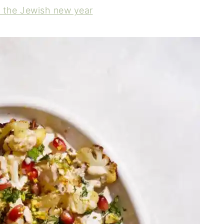
r the Jewish new year