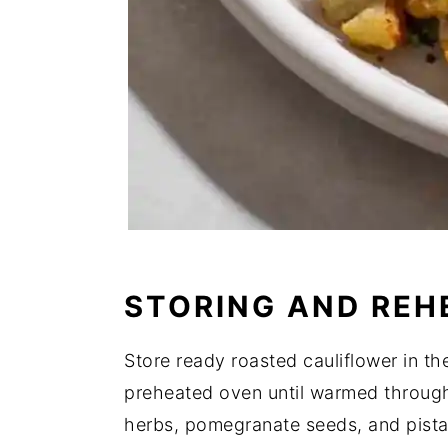
STORING AND REH
Store ready roasted cauliflower in th
preheated oven until warmed through.
herbs, pomegranate seeds, and pistac