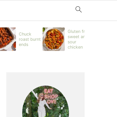
Gluten free
Chuck
sweet and
roast burnt
sour
ends
chicken
PRIMARY
SIDEBAR