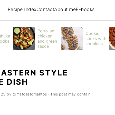
Recipe Index
Contact
About me
E-books
Peruvian
Cookie
shuka
chicken
sticks with
vodka
and green
sprinkles
sauce
EASTERN STYLE
E DISH
025
by
tomatoestomahtos
· This post may contain