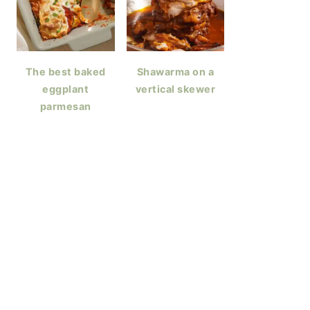
The best baked
Shawarma on a
eggplant
vertical skewer
parmesan