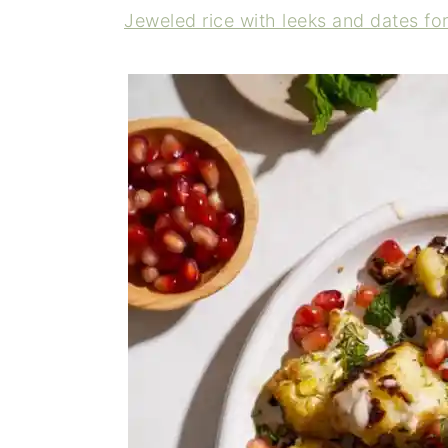
Jeweled rice with leeks and dates fo