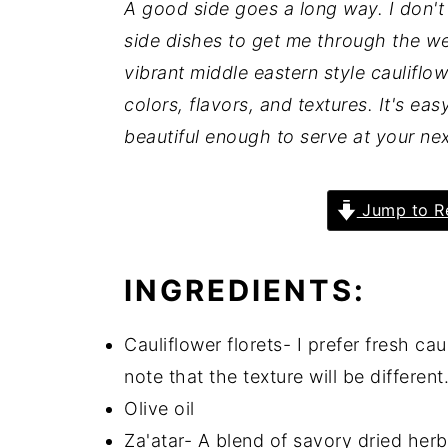
A good side goes a long way. I don'
y
n
y
side dishes to get me through the we
n
t
s
vibrant middle eastern style cauliflow
a
e
i
colors, flavors, and textures. It's e
v
n
d
beautiful enough to serve at your ne
i
t
e
g
b
Jump to R
a
a
t
r
INGREDIENTS:
i
o
Cauliflower florets- I prefer fresh cau
n
note that the texture will be different
Olive oil
Za'atar- A blend of savory dried her