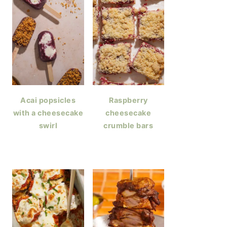
Acai popsicles
Raspberry
with a cheesecake
cheesecake
swirl
crumble bars