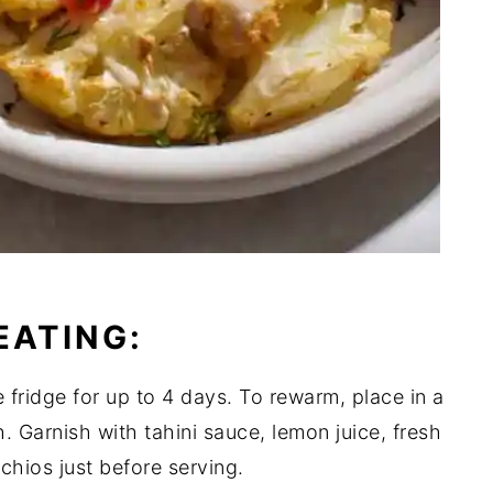
EATING:
e fridge for up to 4 days. To rewarm, place in a
 Garnish with tahini sauce, lemon juice, fresh
hios just before serving.