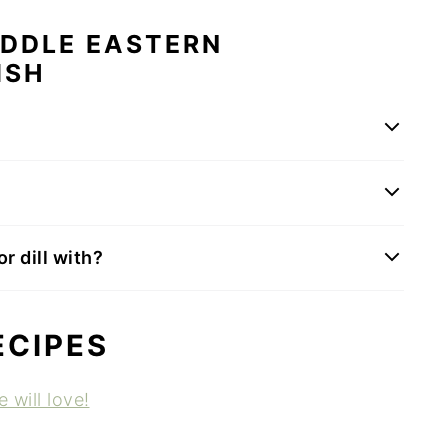
IDDLE EASTERN
ISH
r dill with?
ECIPES
 will love!