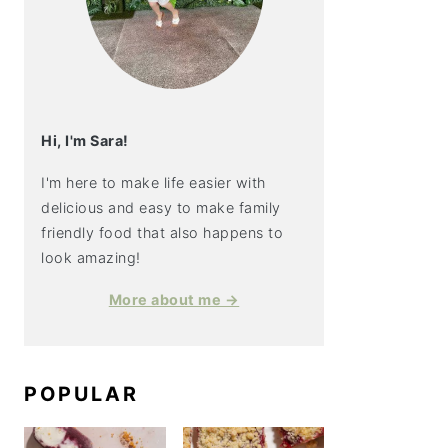
Hi, I'm Sara!
I'm here to make life easier with
delicious and easy to make family
friendly food that also happens to
look amazing!
More about me →
POPULAR