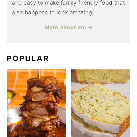
and easy to make family friendly food that
also happens to look amazing!
More about me →
POPULAR