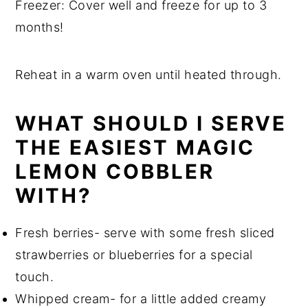
Freezer: Cover well and freeze for up to 3
months!
Reheat in a warm oven until heated through.
WHAT SHOULD I SERVE
THE EASIEST MAGIC
LEMON COBBLER
WITH?
Fresh berries- serve with some fresh sliced
strawberries or blueberries for a special
touch.
Whipped cream- for a little added creamy