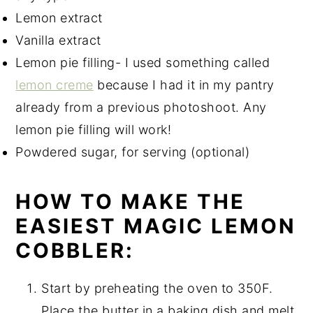
Lemon extract
Vanilla extract
Lemon pie filling- I used something called
lemon creme
because I had it in my pantry
already from a previous photoshoot. Any
lemon pie filling will work!
Powdered sugar, for serving (optional)
HOW TO MAKE THE
EASIEST MAGIC LEMON
COBBLER:
Start by preheating the oven to 350F.
Place the butter in a baking dish and melt