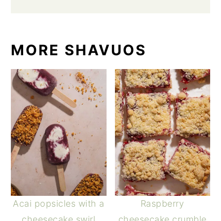
MORE SHAVUOS
Acai popsicles with a
Raspberry
cheesecake swirl
cheesecake crumble