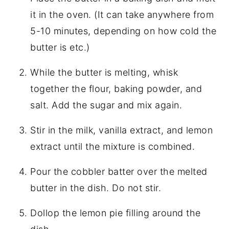
it in the oven. (It can take anywhere from
5-10 minutes, depending on how cold the
butter is etc.)
While the butter is melting, whisk
together the flour, baking powder, and
salt. Add the sugar and mix again.
Stir in the milk, vanilla extract, and lemon
extract until the mixture is combined.
Pour the cobbler batter over the melted
butter in the dish. Do not stir.
Dollop the lemon pie filling around the