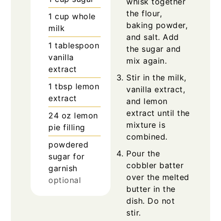
whisk together
the flour,
1
cup
whole
baking powder,
milk
and salt. Add
1
tablespoon
the sugar and
vanilla
mix again.
extract
Stir in the milk,
1
tbsp
lemon
vanilla extract,
extract
and lemon
extract until the
24
oz
lemon
mixture is
pie filling
combined.
powdered
Pour the
sugar for
cobbler batter
garnish
over the melted
optional
butter in the
dish. Do not
stir.