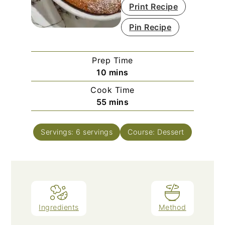
Print Recipe
Pin Recipe
Prep Time
minutes
10
mins
Cook Time
minutes
55
mins
Servings:
6
servings
Course:
Dessert
Ingredients
Method