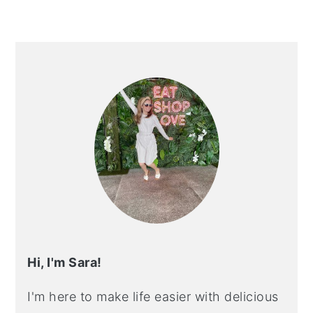
PRIMARY
SIDEBAR
Hi, I'm Sara!
I'm here to make life easier with delicious