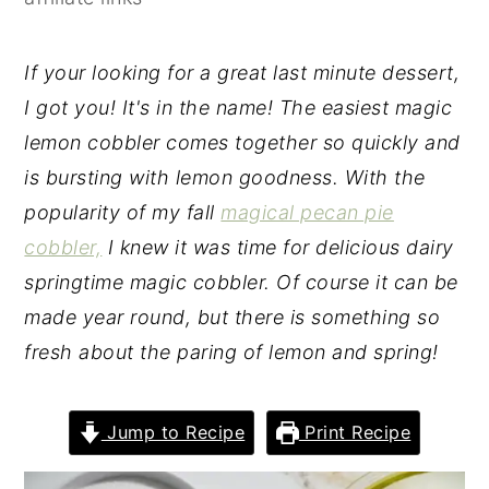
y
n
y
n
t
s
If your looking for a great last minute dessert,
a
e
i
I got you! It's in the name! The easiest magic
v
n
d
lemon cobbler comes together so quickly and
i
t
e
is bursting with lemon goodness. With the
g
b
popularity of my fall
magical pecan pie
a
a
cobbler,
I knew it was time for delicious dairy
t
r
springtime magic cobbler. Of course it can be
i
made year round, but there is something so
o
fresh about the paring of lemon and spring!
n
Jump to Recipe
Print Recipe