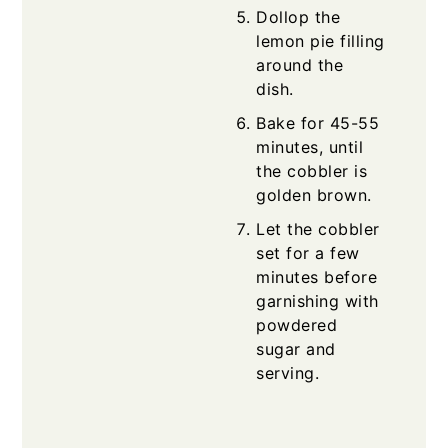
Dollop the
lemon pie filling
around the
dish.
Bake for 45-55
minutes, until
the cobbler is
golden brown.
Let the cobbler
set for a few
minutes before
garnishing with
powdered
sugar and
serving.