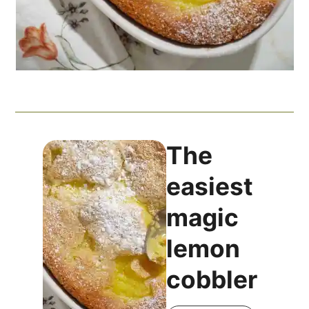
The
easiest
magic
lemon
cobbler