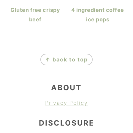
Gluten free crispy
4 ingredient coffee
beef
ice pops
FOOTER
↑ back to top
ABOUT
Privacy Policy
DISCLOSURE