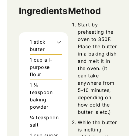
Ingredients
Method
Start by
preheating the
oven to 350F.
1
stick
Place the butter
butter
in a baking dish
1
cup
all-
and melt it in
purpose
the oven. (It
flour
can take
anywhere from
1 ½
5-10 minutes,
teaspoon
depending on
baking
how cold the
powder
butter is etc.)
¼
teaspoon
While the butter
salt
is melting,
1
cup
sugar