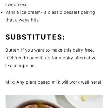
sweetness.
Vanilla ice cream- a classic dessert pairing
that always hits!
SUBSTITUTES:
Butter: If you want to make this dairy free,
feel free to substitute for a dairy alternative
like margarine.
Milk: Any plant based milk will work well here!