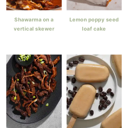
Shawarma on a
Lemon poppy seed
vertical skewer
loaf cake