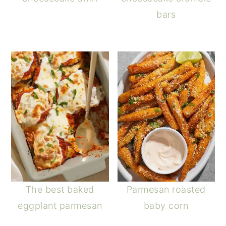
bars
The best baked
Parmesan roasted
eggplant parmesan
baby corn