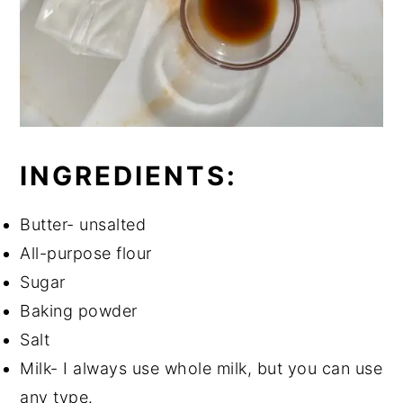
INGREDIENTS:
Butter- unsalted
All-purpose flour
Sugar
Baking powder
Salt
Milk- I always use whole milk, but you can use
any type.