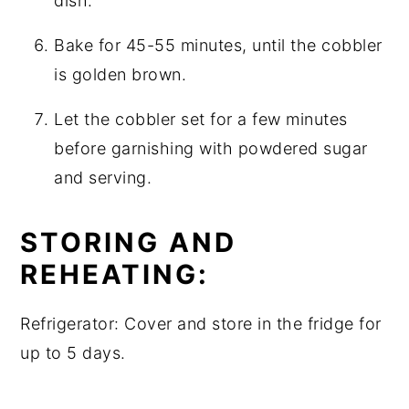
dish.
Bake for 45-55 minutes, until the cobbler
is golden brown.
Let the cobbler set for a few minutes
before garnishing with powdered sugar
and serving.
STORING AND
REHEATING:
Refrigerator: Cover and store in the fridge for
up to 5 days.