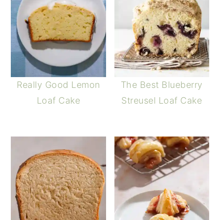
Really Good Lemon
The Best Blueberry
Loaf Cake
Streusel Loaf Cake