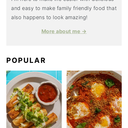
and easy to make family friendly food that
also happens to look amazing!
More about me →
POPULAR