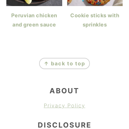
Peruvian chicken
Cookie sticks with
and green sauce
sprinkles
FOOTER
↑ back to top
ABOUT
Privacy Policy
DISCLOSURE