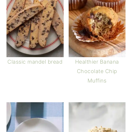
Classic mandel bread
Healthier Banana
Chocolate Chip
Muffins