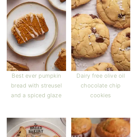
Best ever pumpkin
Dairy free olive oil
bread with streusel
chocolate chip
and a spiced glaze
cookies