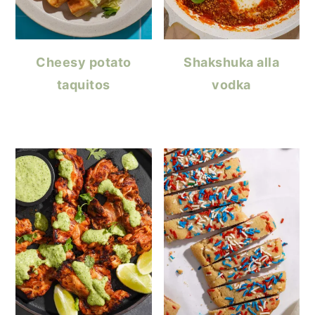
Cheesy potato
Shakshuka alla
taquitos
vodka