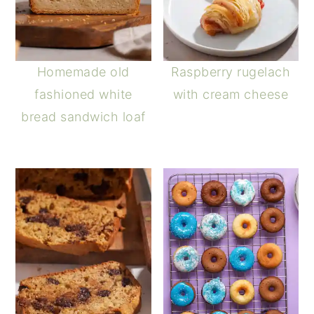
Homemade old
Raspberry rugelach
fashioned white
with cream cheese
bread sandwich loaf