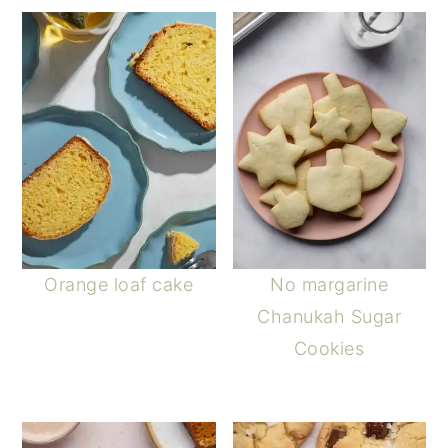
Orange loaf cake
No margarine
Chanukah Sugar
Cookies