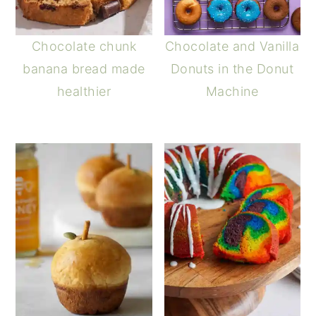
Chocolate chunk
Chocolate and Vanilla
banana bread made
Donuts in the Donut
healthier
Machine