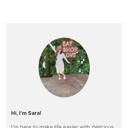
PRIMARY
SIDEBAR
Hi, I'm Sara!
I'm here to make life easier with delicious