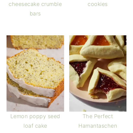
cheesecake crumble
cookies
bars
Lemon poppy seed
The Perfect
loaf cake
Hamantaschen