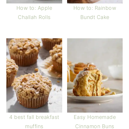
How to: Apple
How to: Rainbow
Challah Rolls
Bundt Cake
4 best fall breakfast
Easy Homemade
muffins
Cinnamon Buns