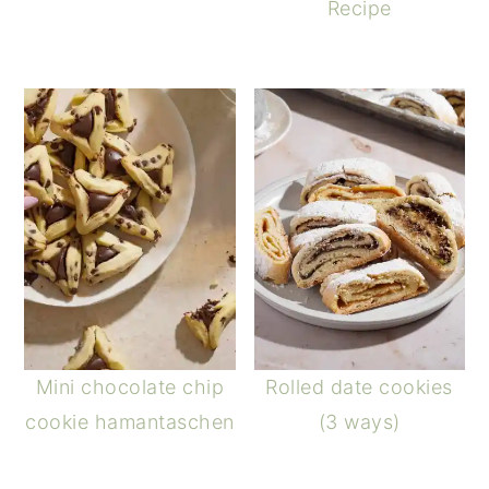
Recipe
Mini chocolate chip
Rolled date cookies
cookie hamantaschen
(3 ways)