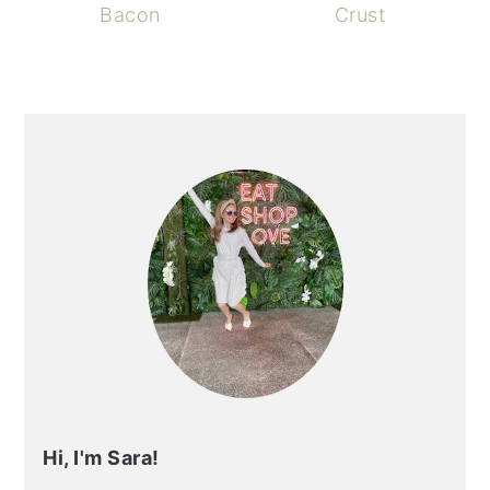
Bacon
Crust
PRIMARY
SIDEBAR
Hi, I'm Sara!