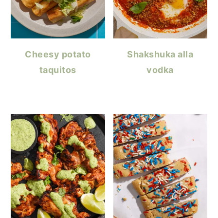
Cheesy potato
Shakshuka alla
taquitos
vodka