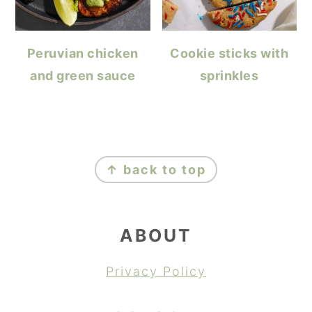
Peruvian chicken
Cookie sticks with
and green sauce
sprinkles
FOOTER
↑ back to top
ABOUT
Privacy Policy