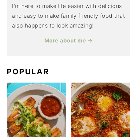
I'm here to make life easier with delicious
and easy to make family friendly food that
also happens to look amazing!
More about me →
POPULAR